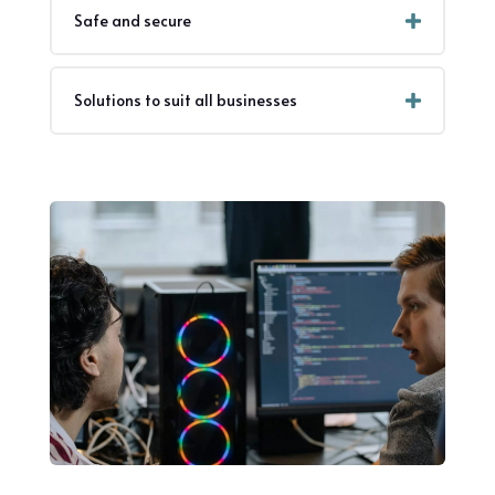
Safe and secure
Solutions to suit all businesses