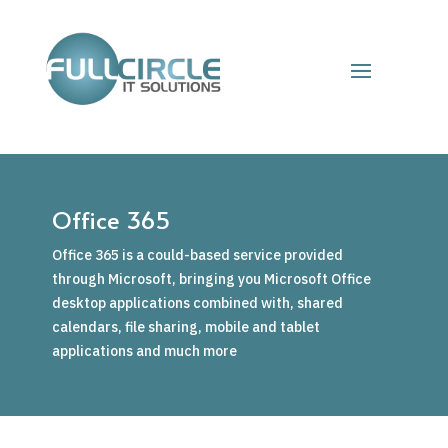
Office 365
Office 365 is a could-based service provided
through Microsoft, bringing you Microsoft Office
desktop applications combined with, shared
calendars, file sharing, mobile and tablet
applications and much more