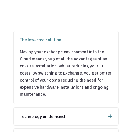
The low-cost solution
Moving your exchange environment into the
Cloud means you get all the advantages of an
on-site installation, whilst reducing your IT
costs. By switching to Exchange, you get better
control of your costs reducing the need for
expensive hardware installations and ongoing
maintenance.
Technology on demand