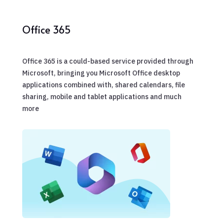
Office 365
Office 365 is a could-based service provided through
Microsoft, bringing you Microsoft Office desktop
applications combined with, shared calendars, file
sharing, mobile and tablet applications and much
more