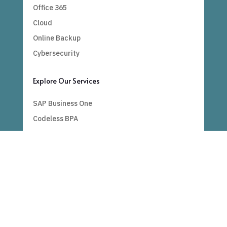
Office 365
Cloud
Online Backup
Cybersecurity
Explore Our Services
SAP Business One
Codeless BPA
Bespoke
Power BI
Important Links
Blogs
Contact