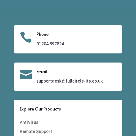

Phone
01204
897824

Email
supportdesk@fullcircle-its.co.uk
Explore Our Products
AntiVirus
Remote Support