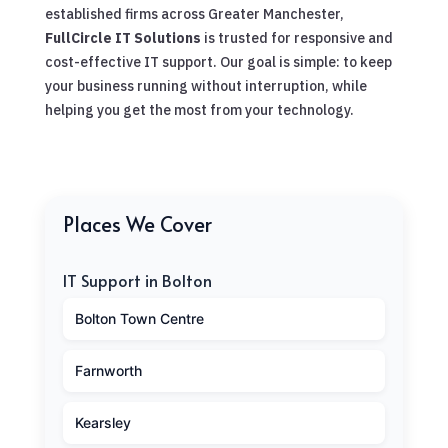
established firms across Greater Manchester,
FullCircle IT Solutions
is trusted for responsive and
cost-effective IT support. Our goal is simple: to keep
your business running without interruption, while
helping you get the most from your technology.
Places We Cover
IT Support in Bolton
Bolton Town Centre
Farnworth
Kearsley