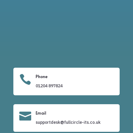

Phone
01204
897824

Email
supportdesk@fullcircle-its.co.uk