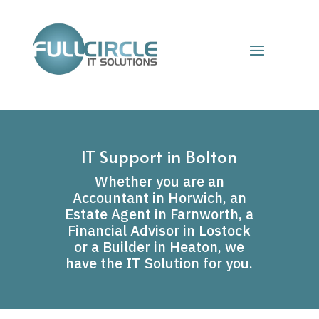
IT Support in Bolton
Whether you are an
Accountant in Horwich, an
Estate Agent in Farnworth, a
Financial Advisor in Lostock
or a Builder in Heaton, we
have the IT Solution for you.