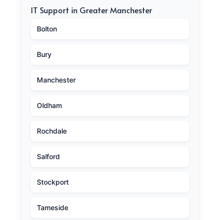
IT Support in Greater Manchester
Bolton
Bury
Manchester
Oldham
Rochdale
Salford
Stockport
Tameside