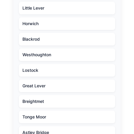
Little Lever
Horwich
Blackrod
Westhoughton
Lostock
Great Lever
Breightmet
Tonge Moor
Astley Bridge