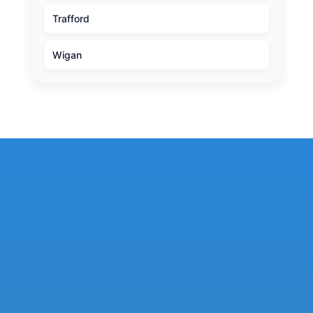
Trafford
Wigan