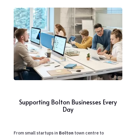
Supporting Bolton Businesses Every
Day
From small startups in
Bolton
town centre to