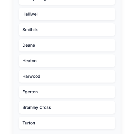
Halliwell
Smithills
Deane
Heaton
Harwood
Egerton
Bromley Cross
Turton