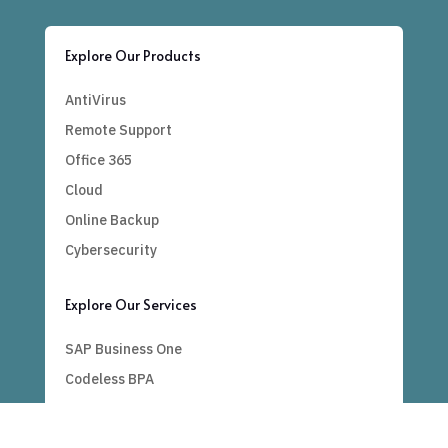
Explore Our Products
AntiVirus
Remote Support
Office 365
Cloud
Online Backup
Cybersecurity
Explore Our Services
SAP Business One
Codeless BPA
Bespoke
Power BI