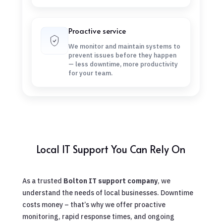
Proactive service
We monitor and maintain systems to
prevent issues before they happen
— less downtime, more productivity
for your team.
Local IT Support You Can Rely On
As a trusted
Bolton IT support company
, we
understand the needs of local businesses. Downtime
costs money – that’s why we offer proactive
monitoring, rapid response times, and ongoing