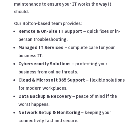
maintenance to ensure your IT works the way it
should.
Our Bolton-based team provides:
Remote & On-Site IT Support
– quick fixes or in-
person troubleshooting.
Managed IT Services
– complete care for your
business IT.
Cybersecurity Solutions
– protecting your
business from online threats.
Cloud & Microsoft 365 Support
– flexible solutions
for modern workplaces.
Data Backup & Recovery
– peace of mind if the
worst happens.
Network Setup & Monitoring
– keeping your
connectivity fast and secure.