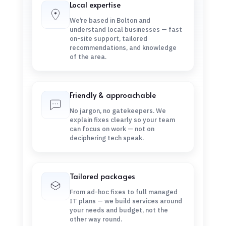
Local expertise
We’re based in Bolton and
understand local businesses — fast
on-site support, tailored
recommendations, and knowledge
of the area.
Friendly & approachable
No jargon, no gatekeepers. We
explain fixes clearly so your team
can focus on work — not on
deciphering tech speak.
Tailored packages
From ad-hoc fixes to full managed
IT plans — we build services around
your needs and budget, not the
other way round.