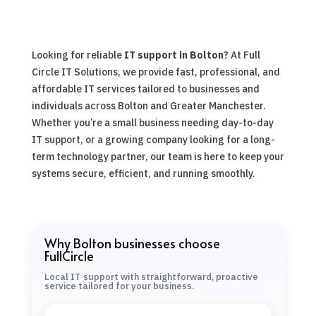
Looking for reliable
IT support in Bolton
? At Full
Circle IT Solutions, we provide fast, professional, and
affordable IT services tailored to businesses and
individuals across Bolton and Greater Manchester.
Whether you’re a small business needing day-to-day
IT support, or a growing company looking for a long-
term technology partner, our team is here to keep your
systems secure, efficient, and running smoothly.
Why Bolton businesses choose
FullCircle
Local IT support with straightforward, proactive
service tailored for your business.