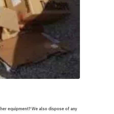
other equipment? We also dispose of any