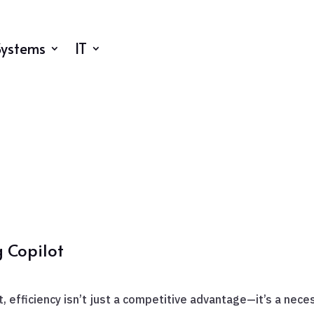
Systems
IT
g Copilot
, efficiency isn’t just a competitive advantage—it’s a nece