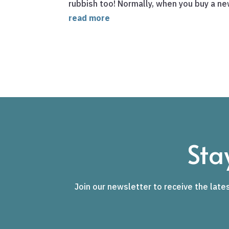
rubbish too! Normally, when you buy a new 
read more
Sta
Join our newsletter to receive the lates