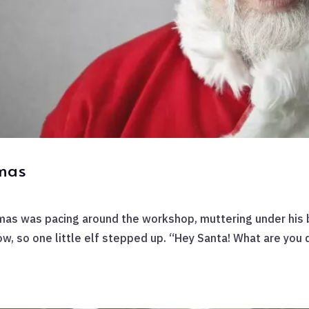
tmas
mas was pacing around the workshop, muttering under his b
w, so one little elf stepped up. “Hey Santa! What are you d