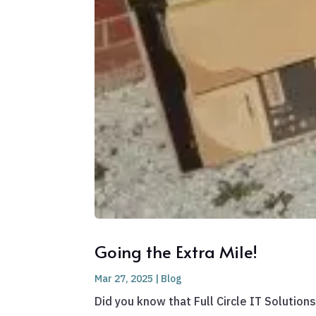
Going the Extra Mile!
Mar 27, 2025
|
Blog
Did you know that Full Circle IT Solutio