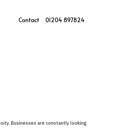
Contact
01204 897824
ssity. Businesses are constantly looking