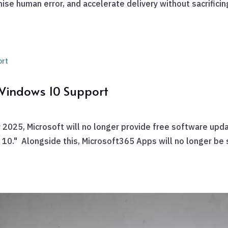
se human error, and accelerate delivery without sacrificing 
 Windows 10 Support
 2025, Microsoft will no longer provide free software upd
s 10." Alongside this, Microsoft365 Apps will no longer be