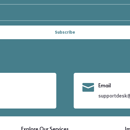
Subscribe

Email
supportdesk@f
Explore Our Services
Im