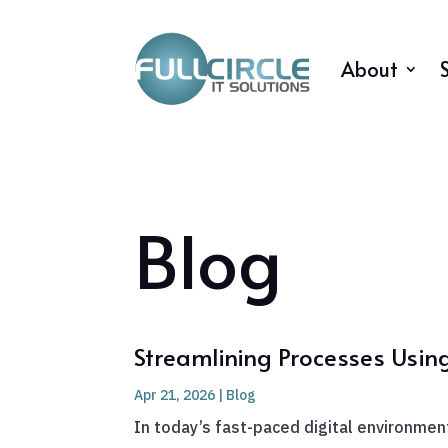
About
Blog
Streamlining Processes Usin
Apr 21, 2026
|
Blog
In today’s fast-paced digital environment