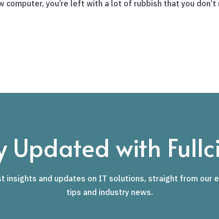
computer, you’re left with a lot of rubbish that you don’t r
y Updated with Fullci
t insights and updates on IT solutions, straight from our e
tips and industry news.