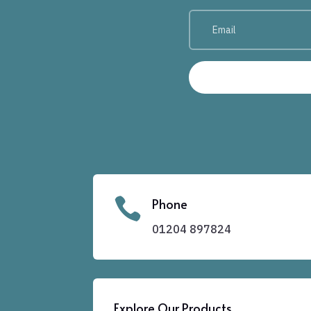

Phone
01204
897824
Explore Our Products