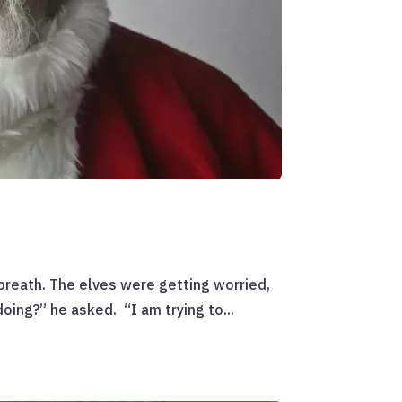
reath. The elves were getting worried,
oing?” he asked. “I am trying to...