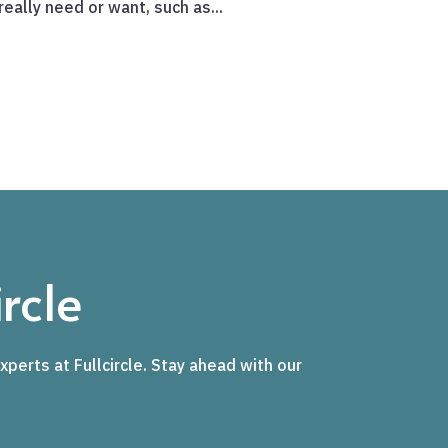
eally need or want, such as...
rcle
xperts at Fullcircle. Stay ahead with our