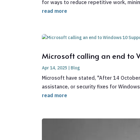
for ways to reduce repetitive work, minimi
read more
Microsoft calling an end to
Apr 14, 2025
|
Blog
Microsoft have stated, "After 14 October
assistance, or security fixes for Window
read more