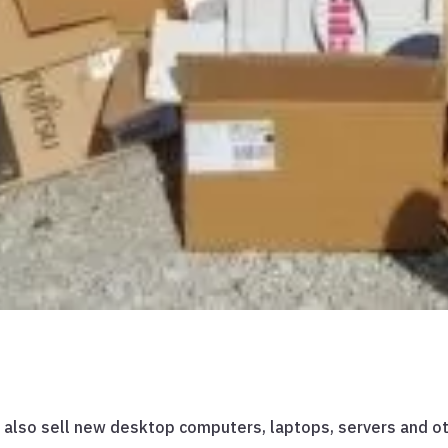
ns also sell new desktop computers, laptops, servers and 