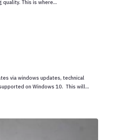
quality. This is where...
ates via windows updates, technical
 supported on Windows 10. This will...