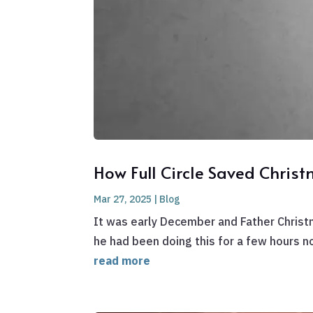
How Full Circle Saved Chris
Mar 27, 2025
|
Blog
It was early December and Father Christ
he had been doing this for a few hours no
read more