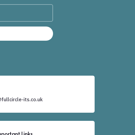
ullcircle-its.co.uk
portant Links